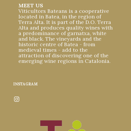
MEET US
Viticultors Bateans is a cooperative
located in Batea, in the region of
Terra Alta. It is part of the D.O. Terra
Alta and produces quality wines with
a predominance of garnatxa, white
and black. The vineyards and the
historic centre of Batea - from
medieval times - add to the
attraction of discovering one of the
emerging wine regions in Catalonia.
INSTAGRAM
Instagram