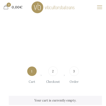
0
0,00€
1
2
3
Cart
Checkout
Order
Your cart is currently empty.