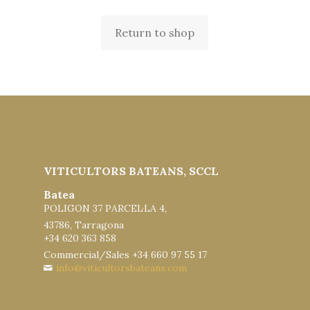
Return to shop
VITICULTORS BATEANS, SCCL
Batea
POLIGON 37 PARCEL·LA 4,
43786, Tarragona
+34 620 363 858
Commercial/Sales +34 660 97 55 17
info@viticultorsbateans.com